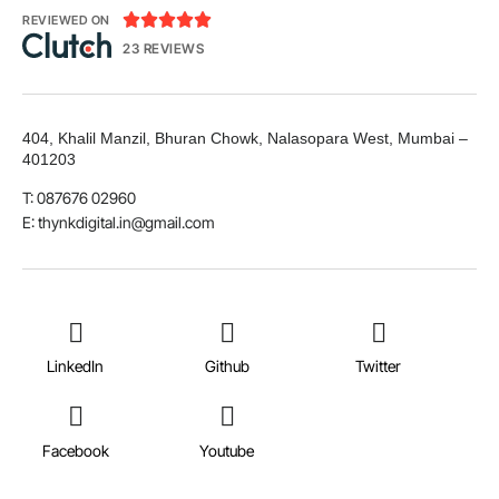





REVIEWED ON
23 REVIEWS
404, Khalil Manzil, Bhuran Chowk, Nalasopara West, Mumbai –
401203
T: 087676 02960
E: thynkdigital.in@gmail.com
LinkedIn
Github
Twitter
Facebook
Youtube