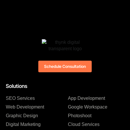
Schedule Consultation
Solutions
SEO Services
App Development
Web Development
Google Workspace
Graphic Design
Photoshoot
Digital Marketing
Cloud Services