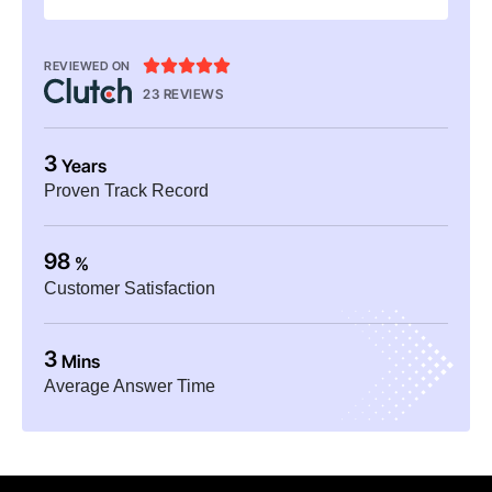





REVIEWED ON
23 REVIEWS
3
Years
Proven Track Record
98
%
Customer Satisfaction
3
Mins
Average Answer Time