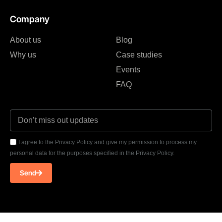
Company
About us
Blog
Why us
Case studies
Events
FAQ
I agree to the Privacy Policy and give my permission to process my
personal data for the purposes specified in the Privacy Policy.
Send