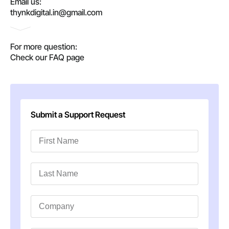
Email us:
thynkdigital.in@gmail.com
For more question:
Check our FAQ page
Submit a Support Request