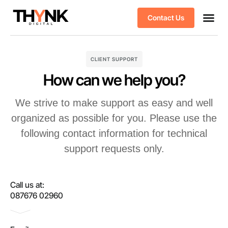
Contact Us
Case stu
Client S
CLIENT SUPPORT
How can we help you?
We strive to make support as easy and well
organized as possible for you. Please use the
following contact information for technical
support requests only.
Call us at:
087676 02960