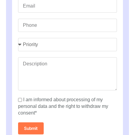
I am informed about processing of my
personal data and the right to withdraw my
consent*
Submit