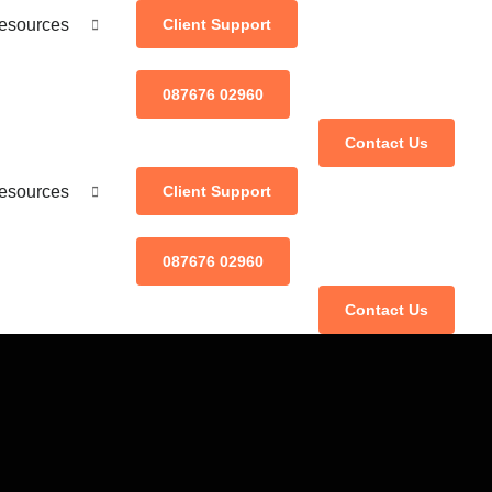
esources
Client Support
087676 02960
Contact Us
esources
Client Support
087676 02960
Contact Us