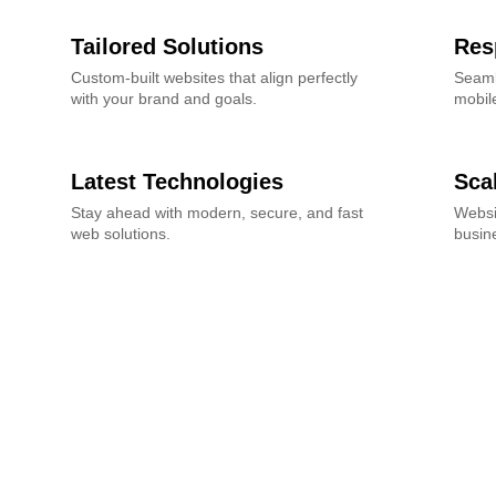
Tailored Solutions
Res
Custom-built websites that align perfectly
Seaml
with your brand and goals.
mobile
Latest Technologies
Sca
Stay ahead with modern, secure, and fast
Websi
web solutions.
busin