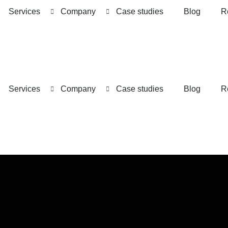
Services
Company
Case studies
Blog
R
Services
Company
Case studies
Blog
R