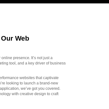
h Our Web
r online presence. It’s not just a
eting tool, and a key driver of business
performance websites that captivate
’re looking to launch a brand-new
application, we’ve got you covered.
logy with creative design to craft