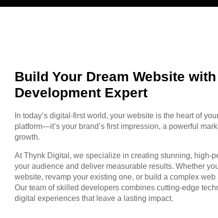
Build Your Dream Website wit
Development Expert
In today’s digital-first world, your website is the heart of you
platform—it’s your brand’s first impression, a powerful mark
growth.
At Thynk Digital, we specialize in creating stunning, high-
your audience and deliver measurable results. Whether you
website, revamp your existing one, or build a complex web 
Our team of skilled developers combines cutting-edge techno
digital experiences that leave a lasting impact.