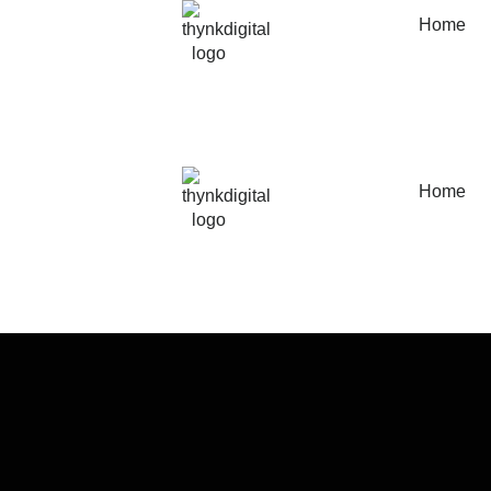
Home
Home