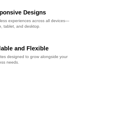
ponsive Designs
ess experiences across all devices—
, tablet, and desktop.
lable and Flexible
tes designed to grow alongside your
ess needs.