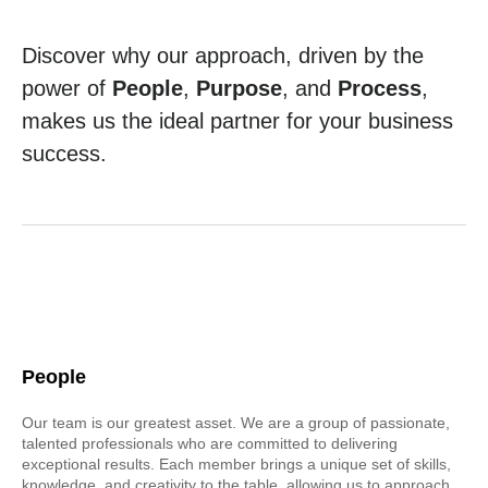
Discover why our approach, driven by the
power of
People
,
Purpose
, and
Process
,
makes us the ideal partner for your business
success.
People
Our team is our greatest asset. We are a group of passionate,
talented professionals who are committed to delivering
exceptional results. Each member brings a unique set of skills,
knowledge, and creativity to the table, allowing us to approach