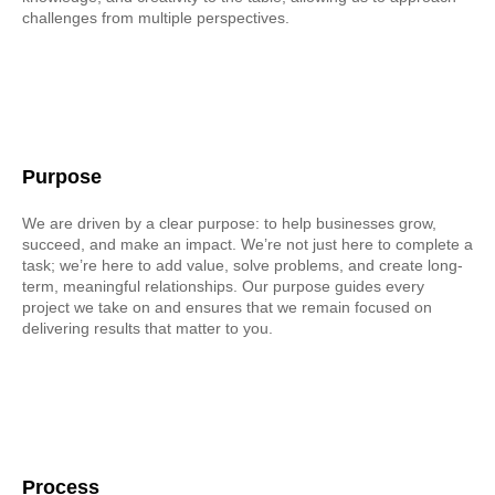
challenges from multiple perspectives.
Purpose
We are driven by a clear purpose: to help businesses grow,
succeed, and make an impact. We’re not just here to complete a
task; we’re here to add value, solve problems, and create long-
term, meaningful relationships. Our purpose guides every
project we take on and ensures that we remain focused on
delivering results that matter to you.
Process