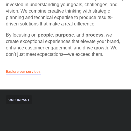
invested in understanding your goals, challenges, and
vision. We combine creative thinking with strategic
planning and technical expertise to produce results-
driven solutions that make a real difference.
By focusing on
people
,
purpose
, and
process
, we
create exceptional experiences that elevate your brand,
enhance customer engagement, and drive growth. We
don’t just meet expectations—we exceed them.
Explore our services
OUR IMPACT