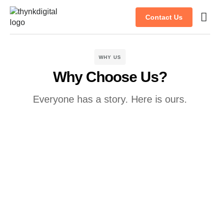
Contact Us
Case s
Client
WHY US
Why Choose Us?
Everyone has a story. Here is ours.