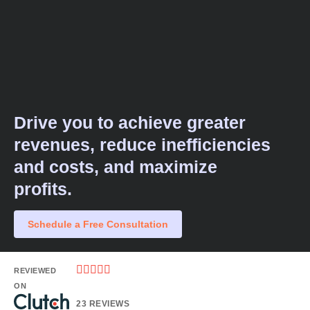
Drive you to achieve greater
revenues, reduce inefficiencies
and costs, and maximize
profits.​
Schedule a Free Consultation





REVIEWED
ON
23 REVIEWS