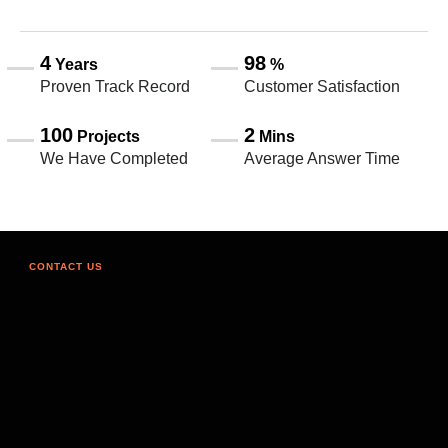
4
98
Years
%
Proven Track Record
Customer Satisfaction
100
2
Projects
Mins
We Have Completed
Average Answer Time
CONTACT US