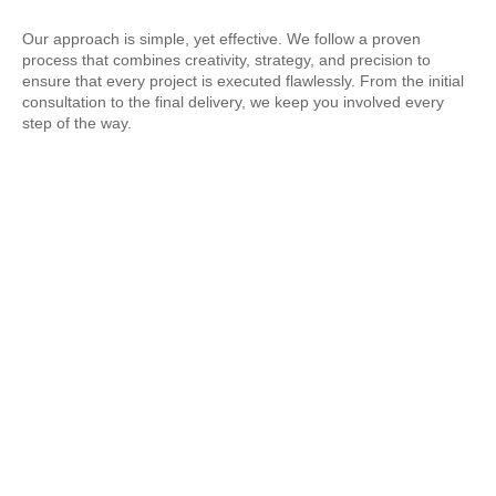
Our approach is simple, yet effective. We follow a proven
process that combines creativity, strategy, and precision to
ensure that every project is executed flawlessly. From the initial
consultation to the final delivery, we keep you involved every
step of the way.