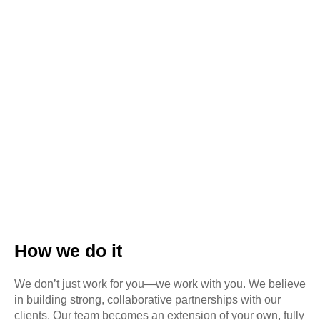
How we do it
We don’t just work for you—we work with you. We believe
in building strong, collaborative partnerships with our
clients. Our team becomes an extension of your own, fully