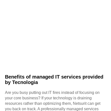
Benefits of managed IT services provided
by Tecnologia
Are you busy putting out IT fires instead of focusing on
your core business? If your technology is draining
resources rather than optimizing them, Netsurit can get
you back on track. A professionally managed services