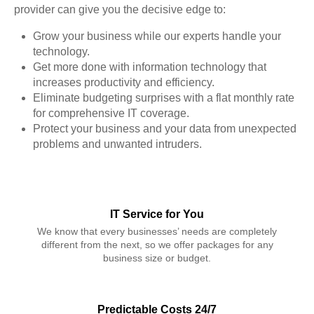
provider can give you the decisive edge to:
Grow your business while our experts handle your
technology.
Get more done with information technology that
increases productivity and efficiency.
Eliminate budgeting surprises with a flat monthly rate
for comprehensive IT coverage.
Protect your business and your data from unexpected
problems and unwanted intruders.
IT Service for You
We know that every businesses’ needs are completely
different from the next, so we offer packages for any
business size or budget.
Predictable Costs 24/7