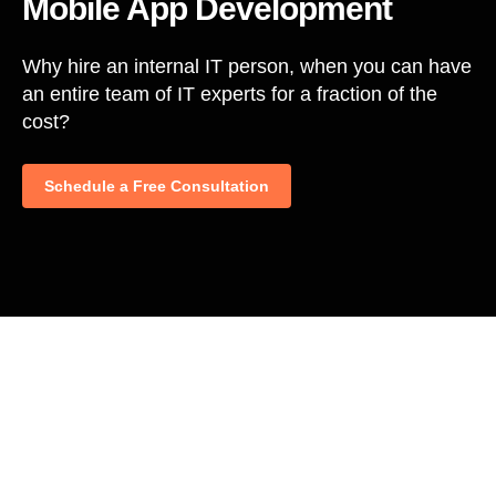
Mobile App Development
Why hire an internal IT person, when you can have
an entire team of IT experts for a fraction of the
cost?
Schedule a Free Consultation