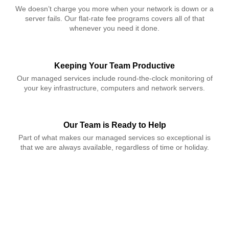
We doesn’t charge you more when your network is down or a
server fails. Our flat-rate fee programs covers all of that
whenever you need it done.
Keeping Your Team Productive
Our managed services include round-the-clock monitoring of
your key infrastructure, computers and network servers.
Our Team is Ready to Help
Part of what makes our managed services so exceptional is
that we are always available, regardless of time or holiday.