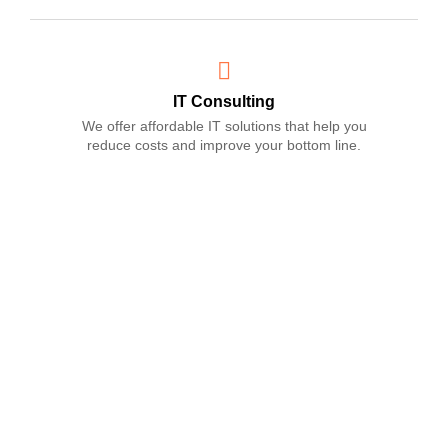
IT Consulting
We offer affordable IT solutions that help you
reduce costs and improve your bottom line.
Network Support
We offer affordable IT solutions that help you
reduce costs and improve your bottom line.