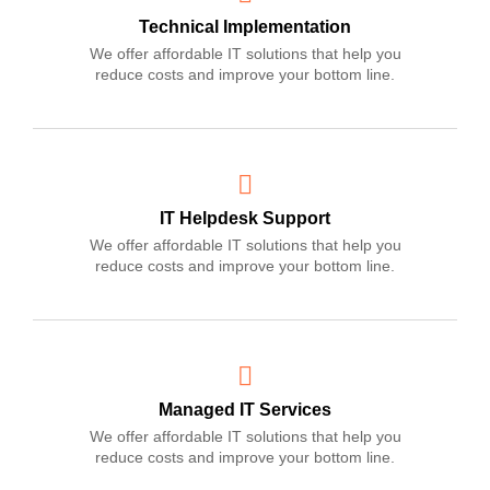
Technical Implementation
We offer affordable IT solutions that help you
reduce costs and improve your bottom line.
IT Helpdesk Support
We offer affordable IT solutions that help you
reduce costs and improve your bottom line.
Managed IT Services
We offer affordable IT solutions that help you
reduce costs and improve your bottom line.