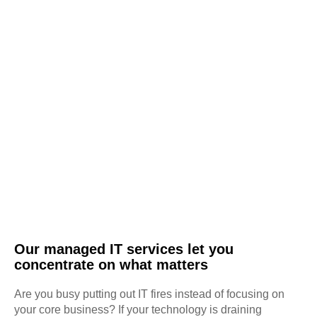
Our managed IT services let you
concentrate on what matters
Are you busy putting out IT fires instead of focusing on
your core business? If your technology is draining