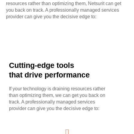
resources rather than optimizing them, Netsurit can get
you back on track. A professionally managed services
provider can give you the decisive edge to:
Cutting-edge tools
that drive performance
If your technology is draining resources rather
than optimizing them, we can get you back on
track. A professionally managed services
provider can give you the decisive edge to: