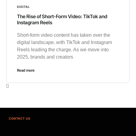
DIGITAL
The Rise of Short-Form Video: TikTok and
Instagram Reels
Short-form video content has taken over the
digital landscape, with TikTok and Instagram
Reels leading the charge. As we move into
2025, brands and creators
Read more
CONTACT US