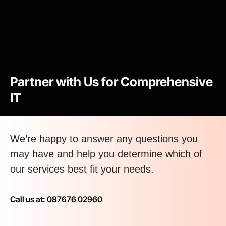
Partner with Us for Comprehensive
IT
We’re happy to answer any questions you
may have and help you determine which of
our services best fit your needs.
Call us at: 087676 02960