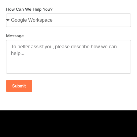
How Can We Help You?
Message
Submit