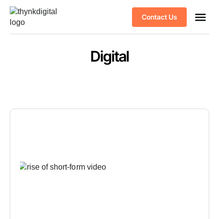
Contact Us
Case stu
Client S
Digital