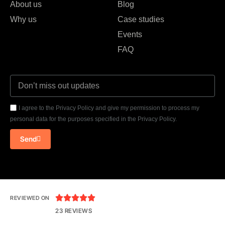
About us
Blog
Why us
Case studies
Events
FAQ
I agree to the Privacy Policy and give my permission to process my
personal data for the purposes specified in the Privacy Policy.
Send





REVIEWED ON
23 REVIEWS