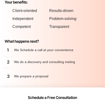
Your benefits:
Client-oriented
Results-driven
Independent
Problem-solving
Competent
Transparent
What happens next?
1
We Schedule a call at your convenience
2
We do a discovery and consulting meting
3
We prepare a proposal
Schedule a Free Consultation