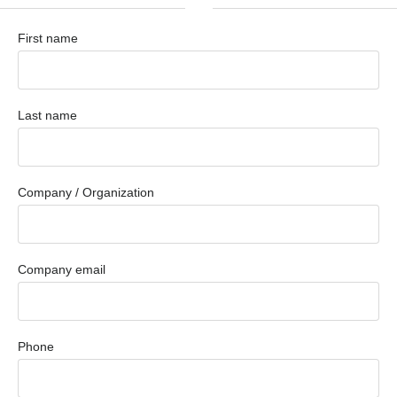
First name
Last name
Company / Organization
Company email
Phone