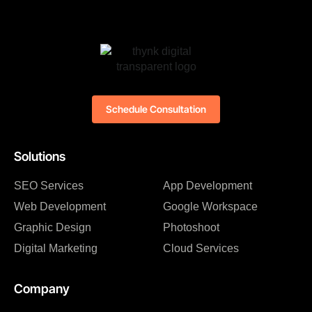
Schedule Consultation
Solutions
SEO Services
App Development
Web Development
Google Workspace
Graphic Design
Photoshoot
Digital Marketing
Cloud Services
Company