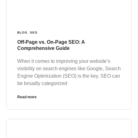
BLOG
,
SEO
Off-Page vs. On-Page SEO: A
Comprehensive Guide
When it comes to improving your website’s
visibility on search engines like Google, Search
Engine Optimization (SEO) is the key. SEO can
be broadly categorized
Read more