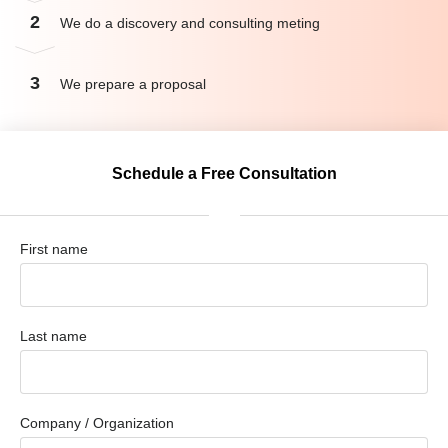
2
We do a discovery and consulting meting
3
We prepare a proposal
Schedule a Free Consultation
First name
Last name
Company / Organization