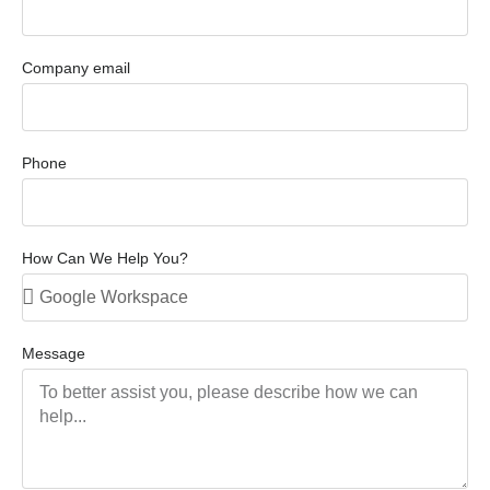
Company email
Phone
How Can We Help You?
Message