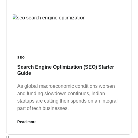
SEO
Search Engine Optimization (SEO) Starter
Guide
As global macroeconomic conditions worsen
and funding slowdown continues, Indian
startups are cutting their spends on an integral
part of tech businesses.
Read more