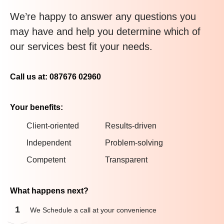
We’re happy to answer any questions you
may have and help you determine which of
our services best fit your needs.
Call us at: 087676 02960
Your benefits:
Client-oriented
Results-driven
Independent
Problem-solving
Competent
Transparent
What happens next?
1
We Schedule a call at your convenience