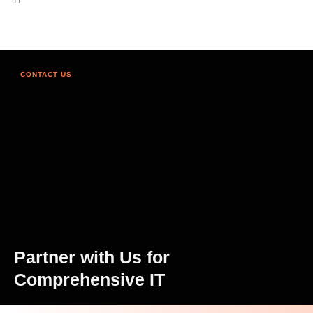
CONTACT US
Partner with Us for
Comprehensive IT