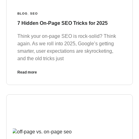
BLOG
,
SEO
7 Hidden On-Page SEO Tricks for 2025
Think your on-page SEO is rock-solid? Think
again. As we roll into 2025, Google’s getting
smarter, user expectations are skyrocketing,
and the old tricks just
Read more