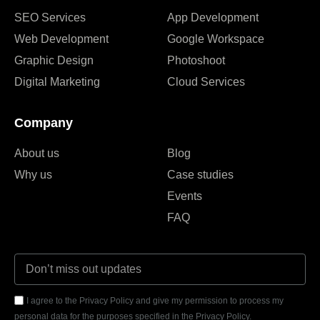
SEO Services
App Development
Web Development
Google Workspace
Graphic Design
Photoshoot
Digital Marketing
Cloud Services
Company
About us
Blog
Why us
Case studies
Events
FAQ
I agree to the Privacy Policy and give my permission to process my
personal data for the purposes specified in the Privacy Policy.