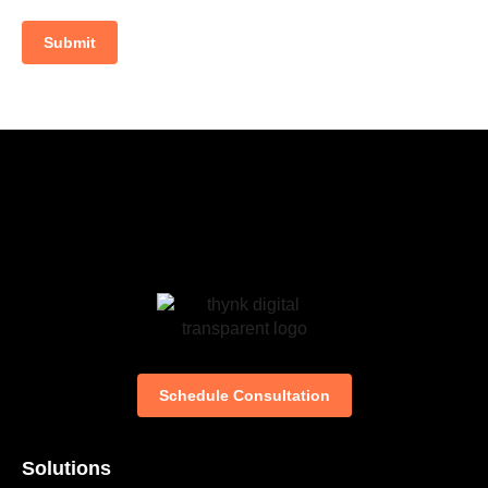
Submit
Schedule Consultation
Solutions