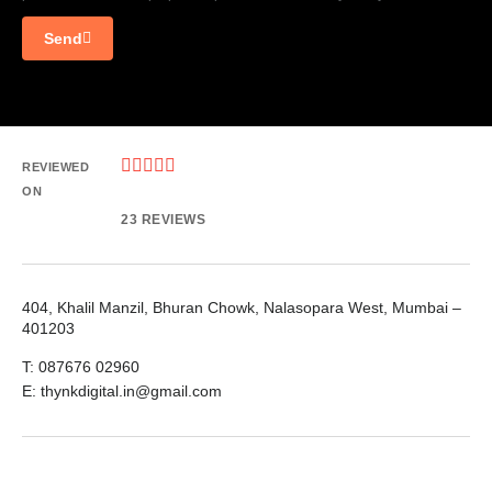
Send





REVIEWED
ON
23 REVIEWS
404, Khalil Manzil, Bhuran Chowk, Nalasopara West, Mumbai –
401203
T: 087676 02960
E: thynkdigital.in@gmail.com