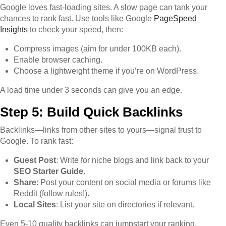
Google loves fast-loading sites. A slow page can tank your
chances to rank fast. Use tools like Google
PageSpeed
Insights
to check your speed, then:
Compress images (aim for under 100KB each).
Enable browser caching.
Choose a lightweight theme if you’re on WordPress.
A load time under 3 seconds can give you an edge.
Step 5: Build Quick Backlinks
Backlinks—links from other sites to yours—signal trust to
Google. To rank fast:
Guest Post
: Write for niche blogs and link back to your
SEO Starter Guide
.
Share
: Post your content on social media or forums like
Reddit (follow rules!).
Local Sites
: List your site on directories if relevant.
Even 5-10 quality backlinks can jumpstart your ranking.