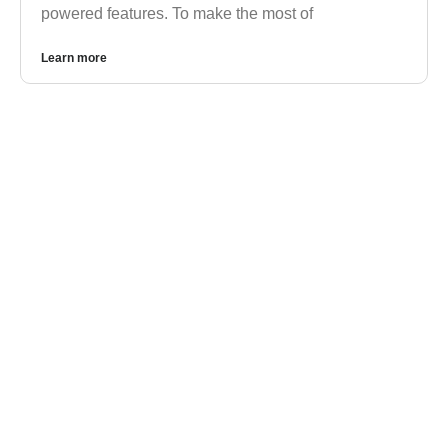
powered features. To make the most of
Learn more
GOOGLE WORKSPACE
Google Workspace vs. Microsoft 365