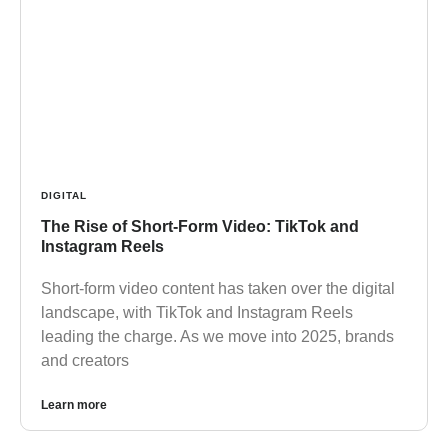
DIGITAL
The Rise of Short-Form Video: TikTok and
Instagram Reels
Short-form video content has taken over the digital
landscape, with TikTok and Instagram Reels
leading the charge. As we move into 2025, brands
and creators
Learn more