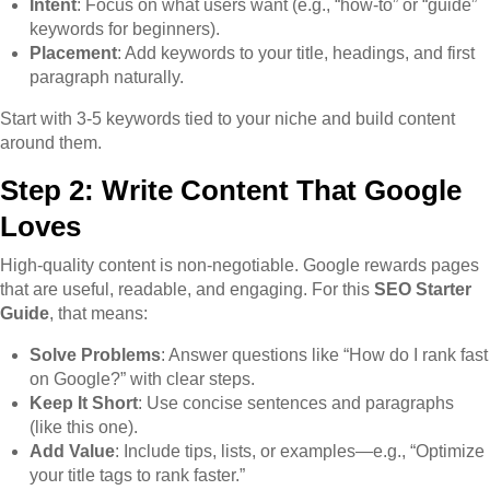
Intent
: Focus on what users want (e.g., “how-to” or “guide”
keywords for beginners).
Placement
: Add keywords to your title, headings, and first
paragraph naturally.
Start with 3-5 keywords tied to your niche and build content
around them.
Step 2: Write Content That Google
Loves
High-quality content is non-negotiable. Google rewards pages
that are useful, readable, and engaging. For this
SEO Starter
Guide
, that means:
Solve Problems
: Answer questions like “How do I rank fast
on Google?” with clear steps.
Keep It Short
: Use concise sentences and paragraphs
(like this one).
Add Value
: Include tips, lists, or examples—e.g., “Optimize
your title tags to rank faster.”