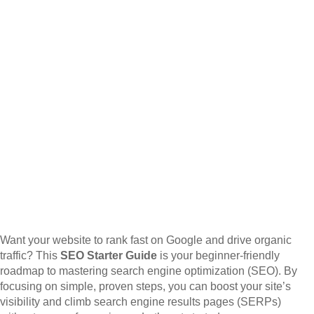
Want your website to rank fast on Google and drive organic
traffic? This
SEO Starter Guide
is your beginner-friendly
roadmap to mastering search engine optimization (SEO). By
focusing on simple, proven steps, you can boost your site’s
visibility and climb search engine results pages (SERPs)