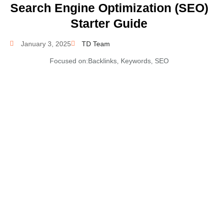
Search Engine Optimization (SEO)
Starter Guide
January 3, 2025
TD Team
Focused on:
Backlinks
,
Keywords
,
SEO