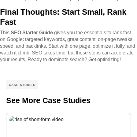
Final Thoughts: Start Small, Rank
Fast
This
SEO Starter Guide
gives you the essentials to rank fast
on Google: targeted keywords, great content, on-page tweaks,
speed, and backlinks. Start with one page, optimize it fully, and
watch it climb. SEO takes time, but these steps can accelerate
your results. Ready to dominate search? Get optimizing!
CASE STUDIES
See More Case Studies