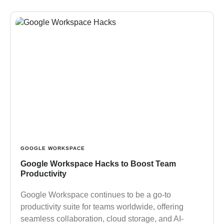
GOOGLE WORKSPACE
Google Workspace Hacks to Boost Team
Productivity
Google Workspace continues to be a go-to
productivity suite for teams worldwide, offering
seamless collaboration, cloud storage, and AI-