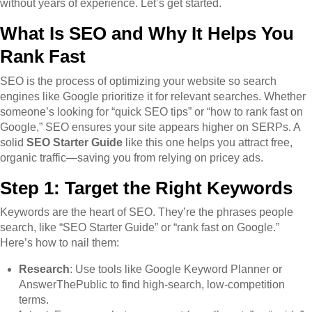
without years of experience. Let’s get started.
What Is SEO and Why It Helps You
Rank Fast
SEO is the process of optimizing your website so search
engines like Google prioritize it for relevant searches. Whether
someone’s looking for “quick SEO tips” or “how to rank fast on
Google,” SEO ensures your site appears higher on SERPs. A
solid
SEO Starter Guide
like this one helps you attract free,
organic traffic—saving you from relying on pricey ads.
Step 1: Target the Right Keywords
Keywords are the heart of SEO. They’re the phrases people
search, like “SEO Starter Guide” or “rank fast on Google.”
Here’s how to nail them:
Research
: Use tools like Google Keyword Planner or
AnswerThePublic to find high-search, low-competition
terms.