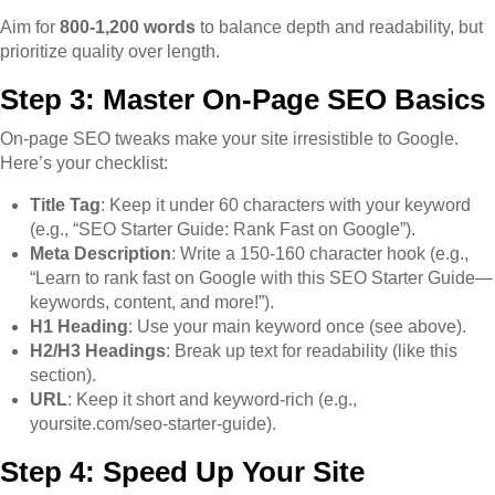
Aim for
800-1,200 words
to balance depth and readability, but
prioritize quality over length.
Step 3: Master On-Page SEO Basics
On-page SEO tweaks make your site irresistible to Google.
Here’s your checklist:
Title Tag
: Keep it under 60 characters with your keyword
(e.g., “SEO Starter Guide: Rank Fast on Google”).
Meta Description
: Write a 150-160 character hook (e.g.,
“Learn to rank fast on Google with this SEO Starter Guide—
keywords, content, and more!”).
H1 Heading
: Use your main keyword once (see above).
H2/H3 Headings
: Break up text for readability (like this
section).
URL
: Keep it short and keyword-rich (e.g.,
yoursite.com/seo-starter-guide).
Step 4: Speed Up Your Site